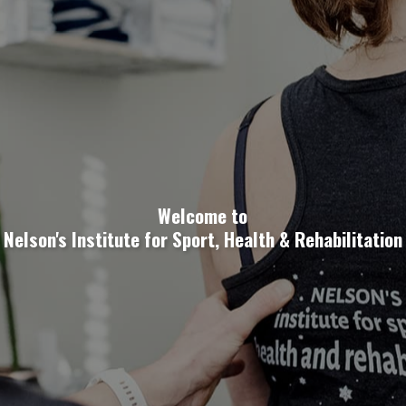
Welcome to
Nelson's Institute for Sport, Health & Rehabilitation