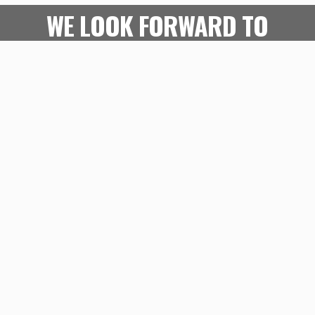
WE LOOK FORWARD TO
SEEING YOU IN-CLINIC OR
ONLINE!
WHAT OUR ATHLETES
ARE SAYING
Play
WATCH THE VIDEO
Video