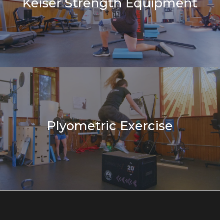
Keiser Strength Equipment
Plyometric Exercise