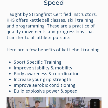
Speed
Taught by Strongfirst Certified Instructors,
KHS offers kettlebell classes, skill training,
and programming. These are a practice of
quality movements and progressions that
transfer to all athlete pursuits!
Here are a few benefits of kettlebell training:
Sport Specific Training
Improve stability & mobility
Body awareness & coordination
Increase your grip strength
Improve aerobic conditioning
Build explosive power & speed