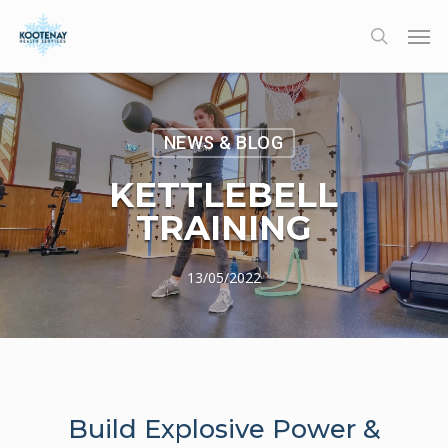
Skip
Men
to
search
main
content
NEWS & BLOG
KETTLEBELL
TRAINING
13/05/2022
Build Explosive Power &