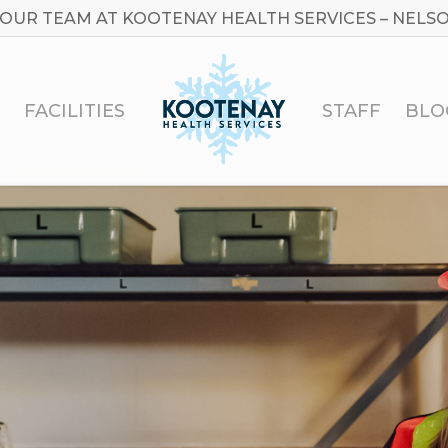
 OUR TEAM AT KOOTENAY HEALTH SERVICES – NELSO
FACILITIES
STAFF
BLO