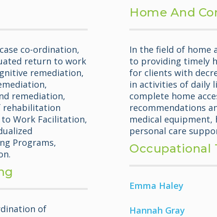
Home And Co
case co-ordination,
In the field of home
uated return to work
to providing timely 
gnitive remediation,
for clients with decr
emediation,
in activities of daily
nd remediation,
complete home acces
 rehabilitation
recommendations and
to Work Facilitation,
medical equipment, h
dualized
personal care suppor
ning Programs,
Occupational 
on.
ing
Emma Haley
dination of
Hannah Gray