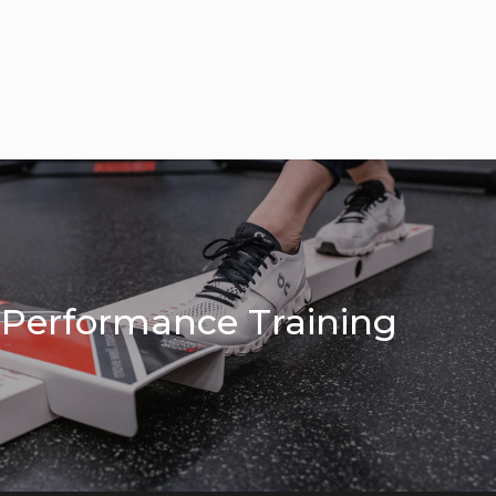
c Performance Training