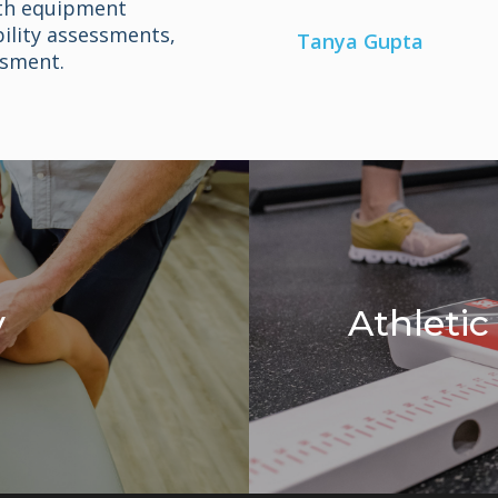
th equipment
ility assessments,
Tanya Gupta
sment.
y
Athleti