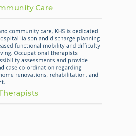
mmunity Care
 and community care, KHS is dedicated
hospital liaison and discharge planning
eased functional mobility and difficulty
 living. Occupational therapists
sibility assessments and provide
 case co-ordination regarding
ome renovations, rehabilitation, and
t.
Therapists