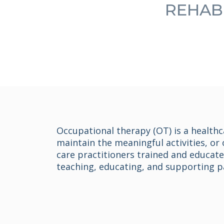
REHABI
Occupational therapy (OT) is a healthc
maintain the meaningful activities, or 
care practitioners trained and educat
teaching, educating, and supporting par