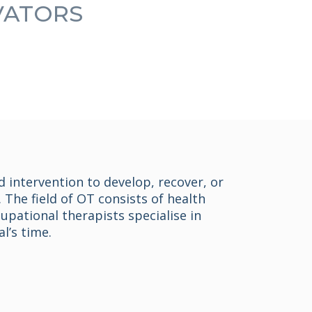
OVATORS
d intervention to develop, recover, or
 The field of OT consists of health
pational therapists specialise in
l’s time.