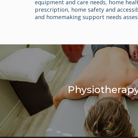
equipment and care needs, home heal
prescription, home safety and accessib
and homemaking support needs asses
Physiotherap