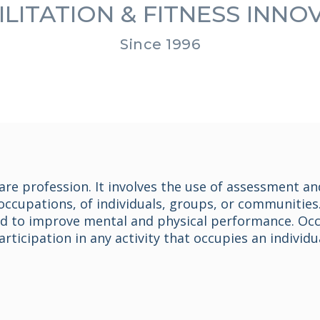
LITATION & FITNESS INN
Since 1996
are profession. It involves the use of assessment an
occupations, of individuals, groups, or communities.
ed to improve mental and physical performance. Occu
ticipation in any activity that occupies an individua