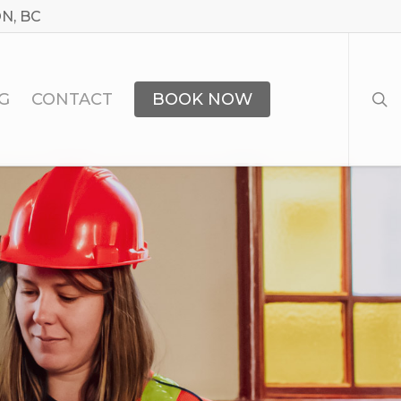
N, BC
sea
G
CONTACT
BOOK NOW