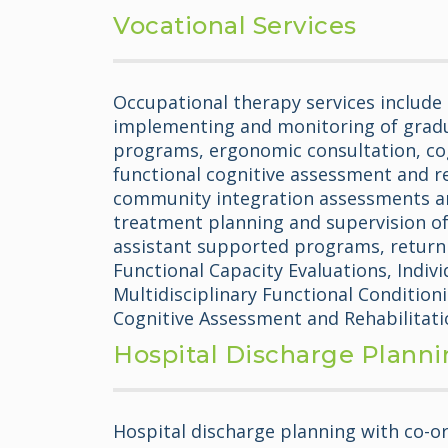
Vocational Services
Occupational therapy services include 
implementing and monitoring of grad
programs, ergonomic consultation, co
functional cognitive assessment and r
community integration assessments a
treatment planning and supervision of
assistant supported programs, return 
Functional Capacity Evaluations, Indivi
Multidisciplinary Functional Conditio
Cognitive Assessment and Rehabilitati
Hospital Discharge Plann
Hospital discharge planning with co-or