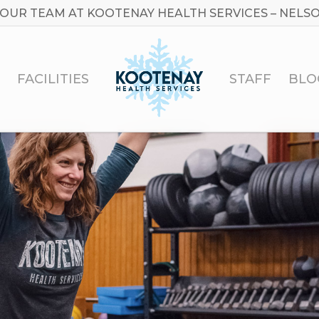
 OUR TEAM AT KOOTENAY HEALTH SERVICES – NELSO
FACILITIES
STAFF
BLO