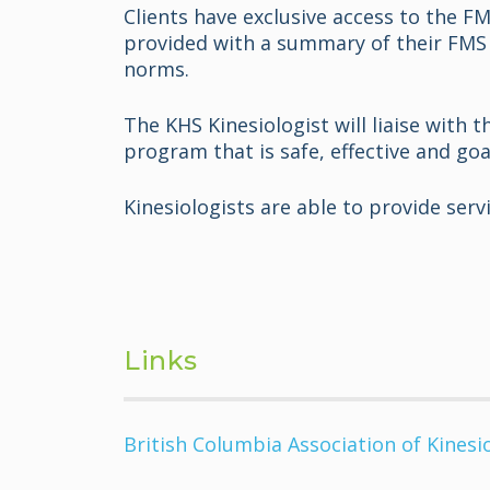
Clients have exclusive access to the F
provided with a summary of their FMS 
norms.
The KHS Kinesiologist will liaise with 
program that is safe, effective and goa
Kinesiologists are able to provide ser
Links
British Columbia Association of Kinesi