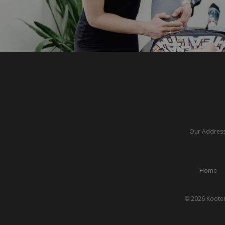
Our Address:
Home
© 2026 Kooten