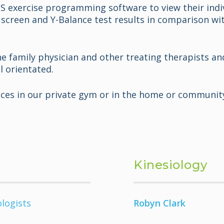
MS exercise programming software to view their indi
screen and Y-Balance test results in comparison wit
the family physician and other treating therapists a
l orientated.
vices in our private gym or in the home or communit
Kinesiology
ologists
Robyn Clark