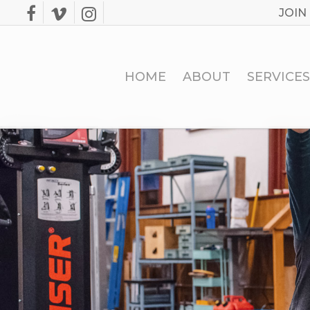
Skip
JOIN
facebook
vimeo
instagram
to
main
content
HOME
ABOUT
SERVICES