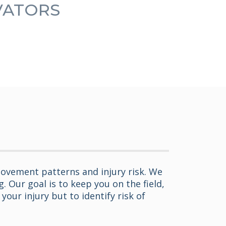
OVATORS
ovement patterns and injury risk. We
 Our goal is to keep you on the field,
our injury but to identify risk of