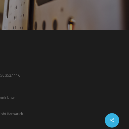
.250.352.1116
ook Now
bbi Barbarich