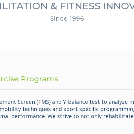
LITATION & FITNESS INN
Since 1996
ercise Programs
ement Screen (FMS) and Y-balance test to analyze m
 mobility techniques and sport specific programming.
mal performance. We strive to not only rehabilitate y