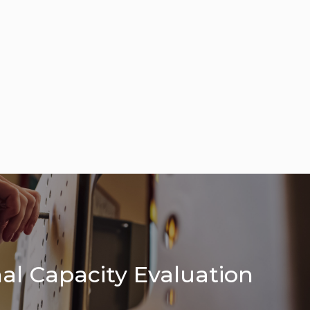
al Capacity Evaluation