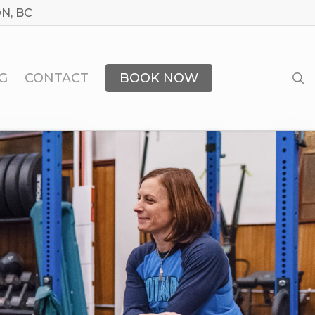
N, BC
sea
G
CONTACT
BOOK NOW