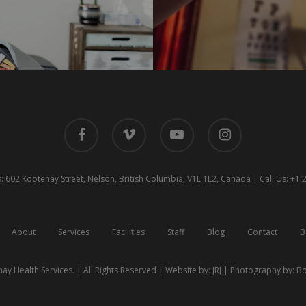
facebook
vimeo
youtube
instagram
 602 Kootenay Street, Nelson, British Columbia, V1L 1L2, Canada | Call Us: +1
About
Services
Facilities
Staff
Blog
Contact
B
ay Health Services. | All Rights Reserved | Website by:
JRJ
| Photography by:
Bo