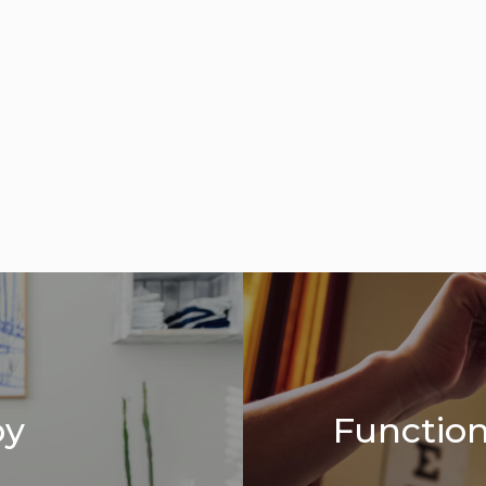
py
Function