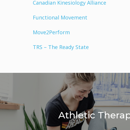
Canadian Kinesiology Alliance
Functional Movement
Move2Perform
TRS – The Ready State
Athletic Thera