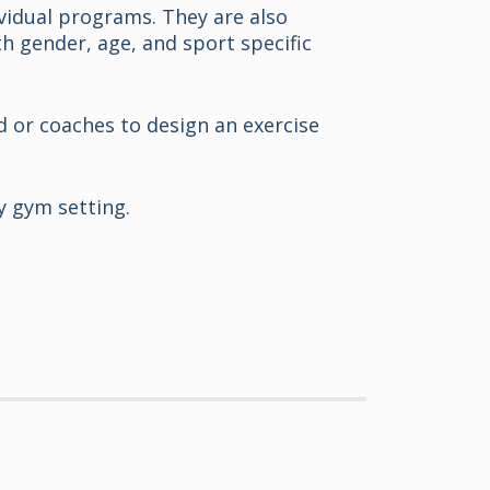
vidual programs. They are also
h gender, age, and sport specific
nd or coaches to design an exercise
y gym setting.