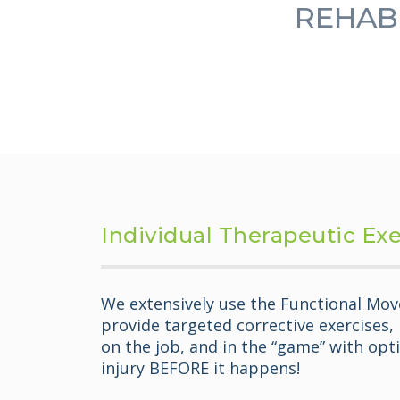
REHABI
Individual Therapeutic Ex
We extensively use the Functional Mov
provide targeted corrective exercises,
on the job, and in the “game” with opti
injury BEFORE it happens!